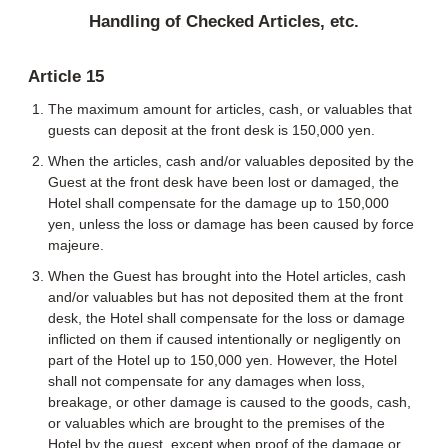
Handling of Checked Articles, etc.
Article 15
The maximum amount for articles, cash, or valuables that
guests can deposit at the front desk is 150,000 yen.
When the articles, cash and/or valuables deposited by the
Guest at the front desk have been lost or damaged, the
Hotel shall compensate for the damage up to 150,000
yen, unless the loss or damage has been caused by force
majeure.
When the Guest has brought into the Hotel articles, cash
and/or valuables but has not deposited them at the front
desk, the Hotel shall compensate for the loss or damage
inflicted on them if caused intentionally or negligently on
part of the Hotel up to 150,000 yen. However, the Hotel
shall not compensate for any damages when loss,
breakage, or other damage is caused to the goods, cash,
or valuables which are brought to the premises of the
Hotel by the guest, except when proof of the damage or