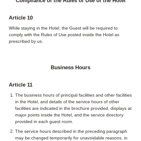
Compliance of the Rules of Use of the Hotel
Article 10
While staying in the Hotel, the Guest will be required to
comply with the Rules of Use posted inside the Hotel as
prescribed by us.
Business Hours
Article 11
The business hours of principal facilities and other facilities
in the Hotel, and details of the service hours of other
facilities are indicated in the brochure provided, displays at
major points inside the Hotel, and the service directory
provided in each guest room.
The service hours described in the preceding paragraph
may be changed temporarily for unavoidable reasons, in