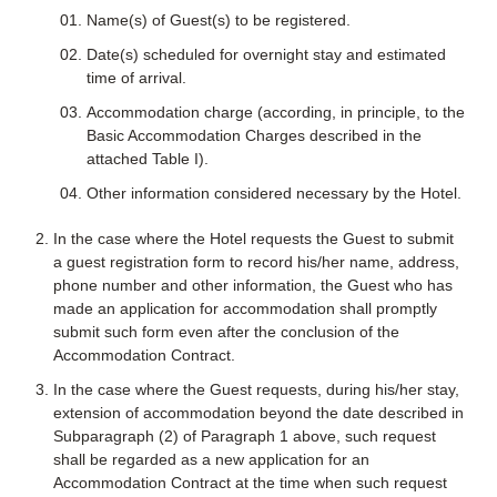
Name(s) of Guest(s) to be registered.
Date(s) scheduled for overnight stay and estimated
time of arrival.
Accommodation charge (according, in principle, to the
Basic Accommodation Charges described in the
attached Table I).
Other information considered necessary by the Hotel.
In the case where the Hotel requests the Guest to submit
a guest registration form to record his/her name, address,
phone number and other information, the Guest who has
made an application for accommodation shall promptly
submit such form even after the conclusion of the
Accommodation Contract.
In the case where the Guest requests, during his/her stay,
extension of accommodation beyond the date described in
Subparagraph (2) of Paragraph 1 above, such request
shall be regarded as a new application for an
Accommodation Contract at the time when such request