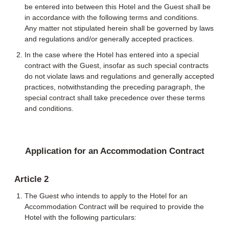
be entered into between this Hotel and the Guest shall be
in accordance with the following terms and conditions.
Any matter not stipulated herein shall be governed by laws
and regulations and/or generally accepted practices.
In the case where the Hotel has entered into a special
contract with the Guest, insofar as such special contracts
do not violate laws and regulations and generally accepted
practices, notwithstanding the preceding paragraph, the
special contract shall take precedence over these terms
and conditions.
Application for an Accommodation Contract
Article 2
The Guest who intends to apply to the Hotel for an
Accommodation Contract will be required to provide the
Hotel with the following particulars: