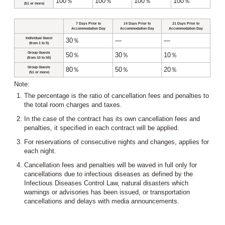
100％
100％
100％
100％
(51 or more)
7 Days Prior to
14 Days Prior to
21 Days Prior to
Accommodation Day
Accommodation Day
Accommodation Day
Individual Guest
30％
―
―
(from 1 to 9)
Group Guests
50％
30％
10％
(from 10 to 50)
Group Guests
80％
50％
20％
(51 or more)
Note:
The percentage is the ratio of cancellation fees and penalties to
the total room charges and taxes.
In the case of the contract has its own cancellation fees and
penalties, it specified in each contract will be applied.
For reservations of consecutive nights and changes, applies for
each night.
Cancellation fees and penalties will be waved in full only for
cancellations due to infectious diseases as defined by the
Infectious Diseases Control Law, natural disasters which
warnings or advisories has been issued, or transportation
cancellations and delays with media announcements.