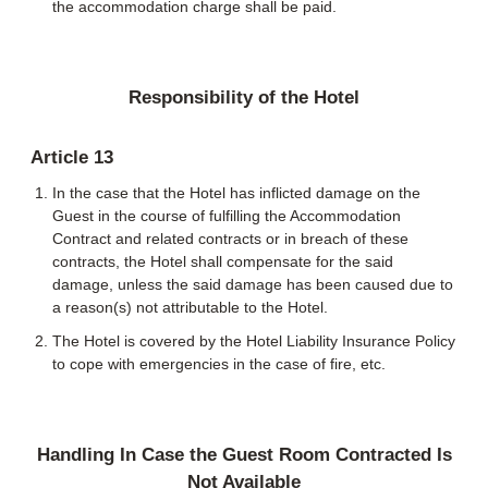
the accommodation charge shall be paid.
Responsibility of the Hotel
Article 13
In the case that the Hotel has inflicted damage on the
Guest in the course of fulfilling the Accommodation
Contract and related contracts or in breach of these
contracts, the Hotel shall compensate for the said
damage, unless the said damage has been caused due to
a reason(s) not attributable to the Hotel.
The Hotel is covered by the Hotel Liability Insurance Policy
to cope with emergencies in the case of fire, etc.
Handling In Case the Guest Room Contracted Is
Not Available