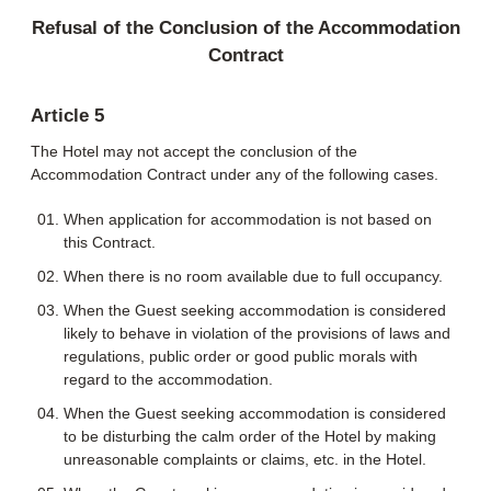
Refusal of the Conclusion of the Accommodation
Contract
Article 5
The Hotel may not accept the conclusion of the
Accommodation Contract under any of the following cases.
When application for accommodation is not based on
this Contract.
When there is no room available due to full occupancy.
When the Guest seeking accommodation is considered
likely to behave in violation of the provisions of laws and
regulations, public order or good public morals with
regard to the accommodation.
When the Guest seeking accommodation is considered
to be disturbing the calm order of the Hotel by making
unreasonable complaints or claims, etc. in the Hotel.