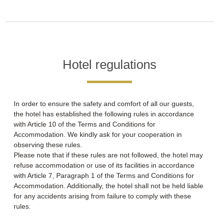
Hotel regulations
In order to ensure the safety and comfort of all our guests,
the hotel has established the following rules in accordance
with Article 10 of the Terms and Conditions for
Accommodation. We kindly ask for your cooperation in
observing these rules.
Please note that if these rules are not followed, the hotel may
refuse accommodation or use of its facilities in accordance
with Article 7, Paragraph 1 of the Terms and Conditions for
Accommodation. Additionally, the hotel shall not be held liable
for any accidents arising from failure to comply with these
rules.