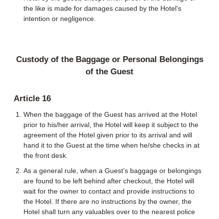
the like is made for damages caused by the Hotel's
intention or negligence.
Custody of the Baggage or Personal Belongings
of the Guest
Article 16
When the baggage of the Guest has arrived at the Hotel
prior to his/her arrival, the Hotel will keep it subject to the
agreement of the Hotel given prior to its arrival and will
hand it to the Guest at the time when he/she checks in at
the front desk.
As a general rule, when a Guest’s baggage or belongings
are found to be left behind after checkout, the Hotel will
wait for the owner to contact and provide instructions to
the Hotel. If there are no instructions by the owner, the
Hotel shall turn any valuables over to the nearest police