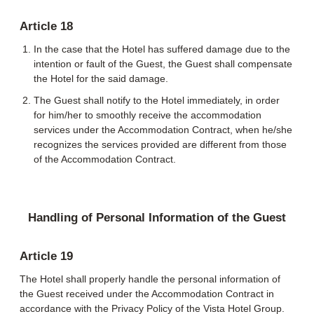
Article 18
In the case that the Hotel has suffered damage due to the
intention or fault of the Guest, the Guest shall compensate
the Hotel for the said damage.
The Guest shall notify to the Hotel immediately, in order
for him/her to smoothly receive the accommodation
services under the Accommodation Contract, when he/she
recognizes the services provided are different from those
of the Accommodation Contract.
Handling of Personal Information of the Guest
Article 19
The Hotel shall properly handle the personal information of
the Guest received under the Accommodation Contract in
accordance with the Privacy Policy of the Vista Hotel Group.