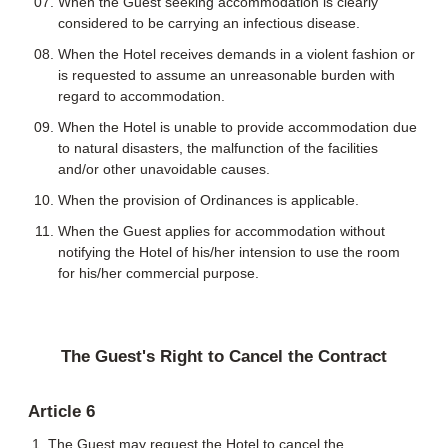
When the Guest seeking accommodation is clearly
considered to be carrying an infectious disease.
When the Hotel receives demands in a violent fashion or
is requested to assume an unreasonable burden with
regard to accommodation.
When the Hotel is unable to provide accommodation due
to natural disasters, the malfunction of the facilities
and/or other unavoidable causes.
When the provision of Ordinances is applicable.
When the Guest applies for accommodation without
notifying the Hotel of his/her intension to use the room
for his/her commercial purpose.
The Guest's Right to Cancel the Contract
Article 6
The Guest may request the Hotel to cancel the