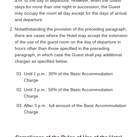
a.m. of the day of departure. However, when the Guest
stays for more than one night in succession, the Guest
may occupy the room all day except for the days of arrival
and departure.
Notwithstanding the provision of the preceding paragraph,
there are cases where the Hotel may accept the extension
of the use of the guest room on the day of departure in
hours other than those specified in the preceding
paragraph, in which case the Guest shall pay additional
charges as specified below.
Until 1 p.m.: 30% of the Basic Accommodation
Charge
Until 3 p.m.: 50% of the Basic Accommodation
Charge
After 3 p.m.: full amount of the Basic Accommodation
Charge