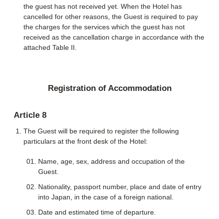
the guest has not received yet. When the Hotel has
cancelled for other reasons, the Guest is required to pay
the charges for the services which the guest has not
received as the cancellation charge in accordance with the
attached Table II.
Registration of Accommodation
Article 8
The Guest will be required to register the following
particulars at the front desk of the Hotel:
Name, age, sex, address and occupation of the
Guest.
Nationality, passport number, place and date of entry
into Japan, in the case of a foreign national.
Date and estimated time of departure.