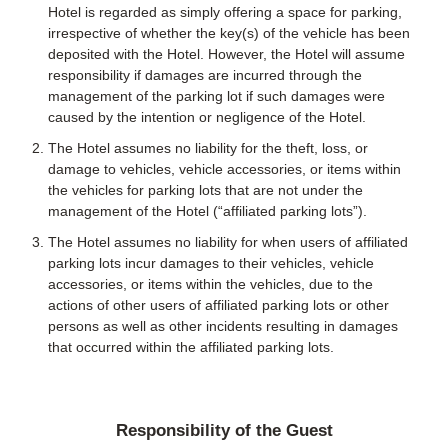
Hotel is regarded as simply offering a space for parking,
irrespective of whether the key(s) of the vehicle has been
deposited with the Hotel. However, the Hotel will assume
responsibility if damages are incurred through the
management of the parking lot if such damages were
caused by the intention or negligence of the Hotel.
The Hotel assumes no liability for the theft, loss, or
damage to vehicles, vehicle accessories, or items within
the vehicles for parking lots that are not under the
management of the Hotel (“affiliated parking lots”).
The Hotel assumes no liability for when users of affiliated
parking lots incur damages to their vehicles, vehicle
accessories, or items within the vehicles, due to the
actions of other users of affiliated parking lots or other
persons as well as other incidents resulting in damages
that occurred within the affiliated parking lots.
Responsibility of the Guest