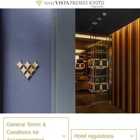
General Terms &
Conditions for
Hotel regulations