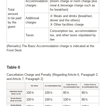
Accommodation
(Room charge or room charge plus
charges
meal & beverage charge such as
Total
for breakfast)
amount
② Meals and drinks (breakfast,
to be paid
Additional
dinner and the others)
by the
charges
③ Other facilities charge
guest
Consumption tax, accommodation
Taxes
tax, and other taxes stipulated by
law
(Remarks) The Basic Accommodation charge is indicated at the
Front Desk.
Table II
Cancellation Charge and Penalty (Regarding Article 6, Paragraph 2,
and Article 7, Paragraph 2)
1 Day Prior to
2 Days Prior to
No Show
Accommodation Day
Accommodation Day
Accommodation Day
Individual Guest
100％
100％
80％
80％
(from 1 to 9)
Group Guests
100％
100％
100％
80％
(from 10 to 50)
Group Guests