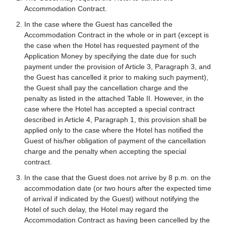
Accommodation Contract.
In the case where the Guest has cancelled the
Accommodation Contract in the whole or in part (except is
the case when the Hotel has requested payment of the
Application Money by specifying the date due for such
payment under the provision of Article 3, Paragraph 3, and
the Guest has cancelled it prior to making such payment),
the Guest shall pay the cancellation charge and the
penalty as listed in the attached Table II. However, in the
case where the Hotel has accepted a special contract
described in Article 4, Paragraph 1, this provision shall be
applied only to the case where the Hotel has notified the
Guest of his/her obligation of payment of the cancellation
charge and the penalty when accepting the special
contract.
In the case that the Guest does not arrive by 8 p.m. on the
accommodation date (or two hours after the expected time
of arrival if indicated by the Guest) without notifying the
Hotel of such delay, the Hotel may regard the
Accommodation Contract as having been cancelled by the