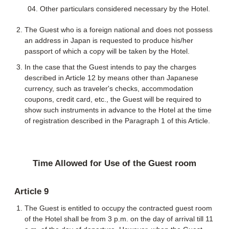
Other particulars considered necessary by the Hotel.
The Guest who is a foreign national and does not possess
an address in Japan is requested to produce his/her
passport of which a copy will be taken by the Hotel.
In the case that the Guest intends to pay the charges
described in Article 12 by means other than Japanese
currency, such as traveler's checks, accommodation
coupons, credit card, etc., the Guest will be required to
show such instruments in advance to the Hotel at the time
of registration described in the Paragraph 1 of this Article.
Time Allowed for Use of the Guest room
Article 9
The Guest is entitled to occupy the contracted guest room
of the Hotel shall be from 3 p.m. on the day of arrival till 11