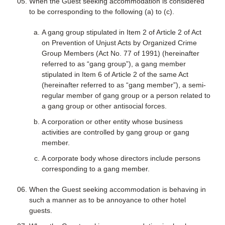
When the Guest seeking accommodation is considered
to be corresponding to the following (a) to (c).
A gang group stipulated in Item 2 of Article 2 of Act
on Prevention of Unjust Acts by Organized Crime
Group Members (Act No. 77 of 1991) (hereinafter
referred to as “gang group”), a gang member
stipulated in Item 6 of Article 2 of the same Act
(hereinafter referred to as “gang member”), a semi-
regular member of gang group or a person related to
a gang group or other antisocial forces.
A corporation or other entity whose business
activities are controlled by gang group or gang
member.
A corporate body whose directors include persons
corresponding to a gang member.
When the Guest seeking accommodation is behaving in
such a manner as to be annoyance to other hotel
guests.