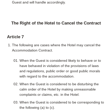
Guest and will handle accordingly.
The Right of the Hotel to Cancel the Contract
Article 7
The following are cases where the Hotel may cancel the
Accommodation Contract.
When the Guest is considered likely to behave or to
have behaved in violation of the provisions of laws
and regulations, public order or good public morals
with regard to the accommodation.
When the Guest is considered to be disturbing the
calm order of the Hotel by making unreasonable
complaints or claims, etc. in the Hotel.
When the Guest is considered to be corresponding to
the following (a) to (c).