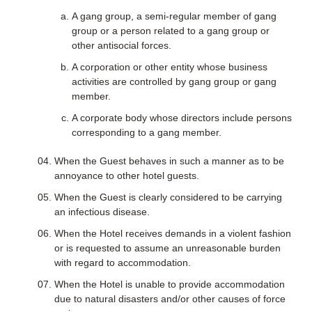
A gang group, a semi-regular member of gang
group or a person related to a gang group or
other antisocial forces.
A corporation or other entity whose business
activities are controlled by gang group or gang
member.
A corporate body whose directors include persons
corresponding to a gang member.
When the Guest behaves in such a manner as to be
annoyance to other hotel guests.
When the Guest is clearly considered to be carrying
an infectious disease.
When the Hotel receives demands in a violent fashion
or is requested to assume an unreasonable burden
with regard to accommodation.
When the Hotel is unable to provide accommodation
due to natural disasters and/or other causes of force