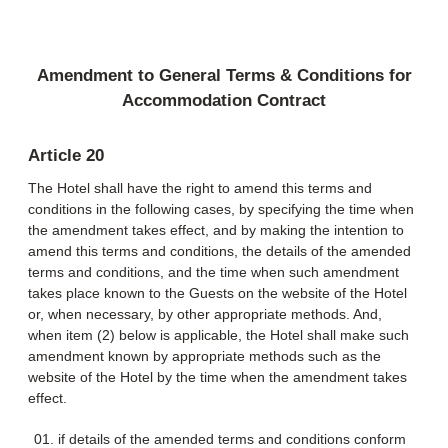
Amendment to General Terms & Conditions for
Accommodation Contract
Article 20
The Hotel shall have the right to amend this terms and
conditions in the following cases, by specifying the time when
the amendment takes effect, and by making the intention to
amend this terms and conditions, the details of the amended
terms and conditions, and the time when such amendment
takes place known to the Guests on the website of the Hotel
or, when necessary, by other appropriate methods. And,
when item (2) below is applicable, the Hotel shall make such
amendment known by appropriate methods such as the
website of the Hotel by the time when the amendment takes
effect.
if details of the amended terms and conditions conform