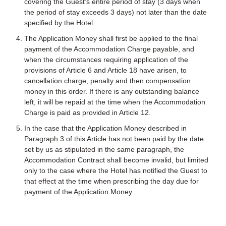
covering the Guest’s entire period of stay (3 days when
the period of stay exceeds 3 days) not later than the date
specified by the Hotel.
The Application Money shall first be applied to the final
payment of the Accommodation Charge payable, and
when the circumstances requiring application of the
provisions of Article 6 and Article 18 have arisen, to
cancellation charge, penalty and then compensation
money in this order. If there is any outstanding balance
left, it will be repaid at the time when the Accommodation
Charge is paid as provided in Article 12.
In the case that the Application Money described in
Paragraph 3 of this Article has not been paid by the date
set by us as stipulated in the same paragraph, the
Accommodation Contract shall become invalid, but limited
only to the case where the Hotel has notified the Guest to
that effect at the time when prescribing the day due for
payment of the Application Money.