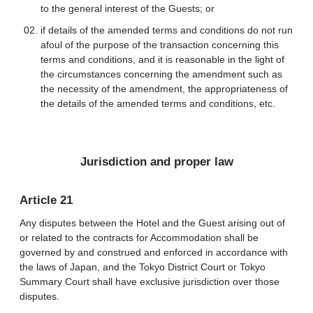
to the general interest of the Guests; or
if details of the amended terms and conditions do not run
afoul of the purpose of the transaction concerning this
terms and conditions, and it is reasonable in the light of
the circumstances concerning the amendment such as
the necessity of the amendment, the appropriateness of
the details of the amended terms and conditions, etc.
Jurisdiction and proper law
Article 21
Any disputes between the Hotel and the Guest arising out of
or related to the contracts for Accommodation shall be
governed by and construed and enforced in accordance with
the laws of Japan, and the Tokyo District Court or Tokyo
Summary Court shall have exclusive jurisdiction over those
disputes.