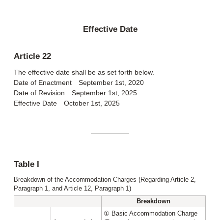
Effective Date
Article 22
The effective date shall be as set forth below.
Date of Enactment September 1st, 2020
Date of Revision September 1st, 2025
Effective Date October 1st, 2025
Table I
Breakdown of the Accommodation Charges (Regarding Article 2,
Paragraph 1, and Article 12, Paragraph 1)
Breakdown
① Basic Accommodation Charge