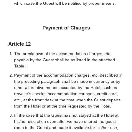
which case the Guest will be notified by proper means.
Payment of Charges
Article 12
The breakdown of the accommodation charges, etc.
payable by the Guest shall be as listed in the attached
Table I.
Payment of the accommodation charges, etc. described in
the preceding paragraph shall be made in currency or by
other alternative means accepted by the Hotel, such as
traveler's checks, accommodation coupons, credit card,
etc., at the front desk at the time when the Guest departs
from the Hotel or at the time requested by the Hotel.
In the case that the Guest has not stayed at the Hotel at
his/her discretion even after we have offered the guest
room to the Guest and made it available for his/her use,