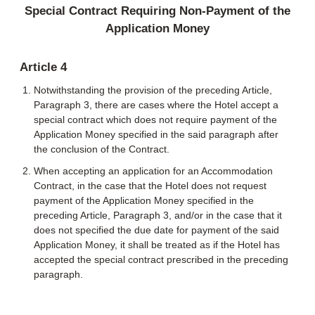
Special Contract Requiring Non-Payment of the
Application Money
Article 4
Notwithstanding the provision of the preceding Article,
Paragraph 3, there are cases where the Hotel accept a
special contract which does not require payment of the
Application Money specified in the said paragraph after
the conclusion of the Contract.
When accepting an application for an Accommodation
Contract, in the case that the Hotel does not request
payment of the Application Money specified in the
preceding Article, Paragraph 3, and/or in the case that it
does not specified the due date for payment of the said
Application Money, it shall be treated as if the Hotel has
accepted the special contract prescribed in the preceding
paragraph.