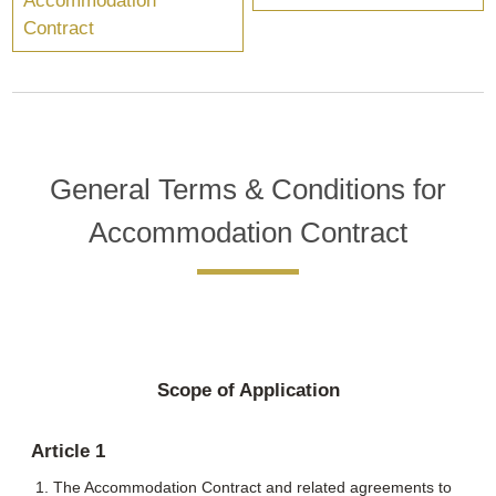
Accommodation
Contract
General Terms & Conditions for
Accommodation Contract
Scope of Application
Article 1
The Accommodation Contract and related agreements to