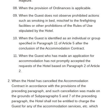
majeure.
When the provision of Ordinances is applicable.
When the Guest does not observe prohibited actions
such as smoking in bed, mischief to the firefighting
facilities or other prohibitions of the Rules of Use
stipulated by the Hotel.
When the Guest is identified as an individual or group
specified in Paragraph 11 of Article 5 after the
conclusion of the Accommodation Contract.
When the Guest who has made an application for
accommodation has not promptly accepted the
requests of the Hotel based on Paragraph 2 of Article
2.
When the Hotel has cancelled the Accommodation
Contract in accordance with the provisions of the
preceding paragraph, and such cancellation was made on
the grounds of Subparagraphs 5 and 7 of the preceding
paragraph, the Hotel shall not be entitled to charge the
Guest for any of the accommodation services, etc. which