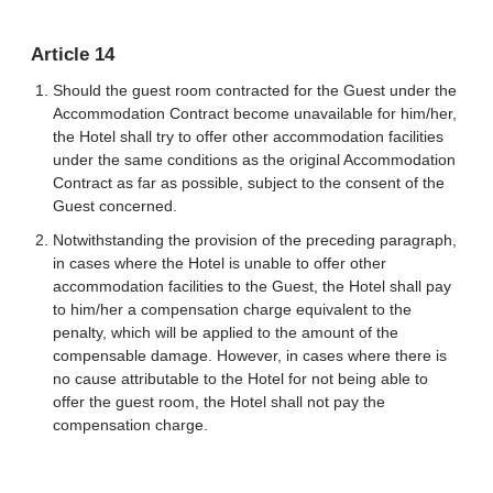
Article 14
Should the guest room contracted for the Guest under the
Accommodation Contract become unavailable for him/her,
the Hotel shall try to offer other accommodation facilities
under the same conditions as the original Accommodation
Contract as far as possible, subject to the consent of the
Guest concerned.
Notwithstanding the provision of the preceding paragraph,
in cases where the Hotel is unable to offer other
accommodation facilities to the Guest, the Hotel shall pay
to him/her a compensation charge equivalent to the
penalty, which will be applied to the amount of the
compensable damage. However, in cases where there is
no cause attributable to the Hotel for not being able to
offer the guest room, the Hotel shall not pay the
compensation charge.