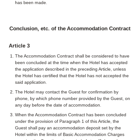
has been made.
Conclusion, etc. of the Accommodation Contract
Article 3
The Accommodation Contract shall be considered to have
been concluded at the time when the Hotel has accepted
the application described in the preceding Article, unless
the Hotel has certified that the Hotel has not accepted the
said application.
The Hotel may contact the Guest for confirmation by
phone, by which phone number provided by the Guest, on
any day before the date of accommodation.
When the Accommodation Contract has been concluded
under the provision of Paragraph 1 of this Article, the
Guest shall pay an accommodation deposit set by the
Hotel within the limits of Basic Accommodation Charges