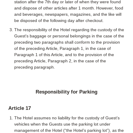
station after the 7th day or later of when they were found
and dispose of other articles after 1 month. However, food
and beverages, newspapers, magazines, and the like will
be disposed of the following day after checkout.
The responsibility of the Hotel regarding the custody of the
Guest's baggage or personal belongings in the case of the
preceding two paragraphs shall conform to the provision
of the preceding Article, Paragraph 1, in the case of
Paragraph 1 of this Article, and to the provision of the
preceding Article, Paragraph 2, in the case of the
preceding paragraph.
Responsibility for Parking
Article 17
The Hotel assumes no liability for the custody of Guest’s
vehicles when the Guests use the parking lot under
management of the Hotel (“the Hotel’s parking lot”), as the